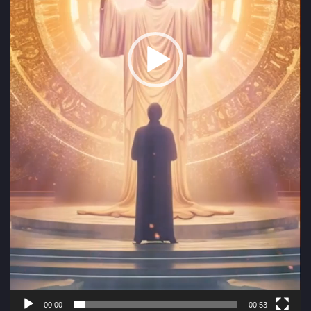
00:00
00:53