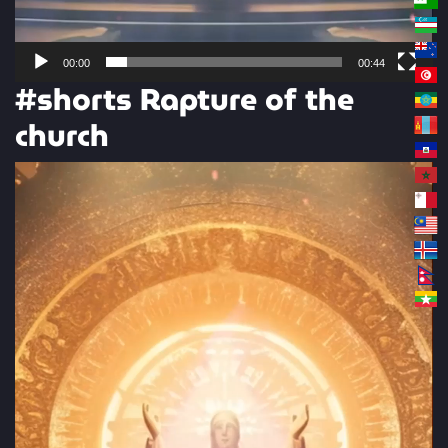
00:00
00:44
#shorts Rapture of the
church
Video
Player