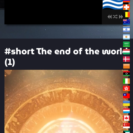
00:00
#short The end of the world
(1)
Video
Player