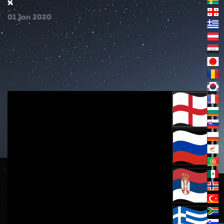
x
01
Jan
2020
extract from the Word of God from the first
Sunday of Great Lent, of Orthodoxy March 24,
2024 part three