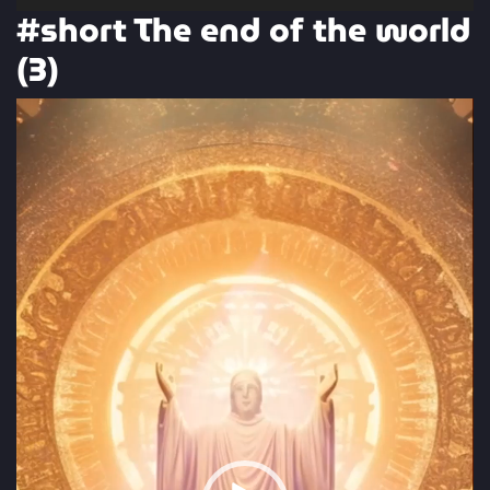
#short The end of the world
(3)
Video
Player