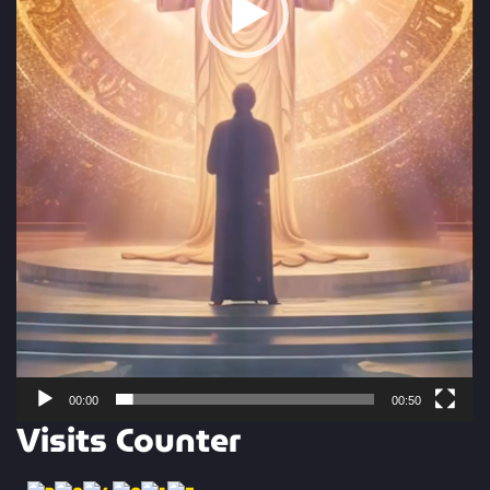
00:00
00:50
Visits Counter