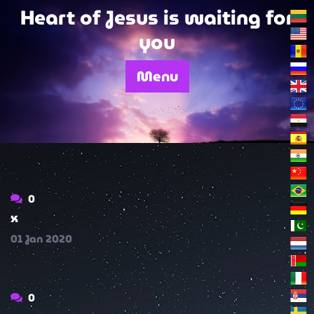
Skip
Heart of Jesus is waiting for
to
you
content
Menu
0
x
01
Jan
2020
0