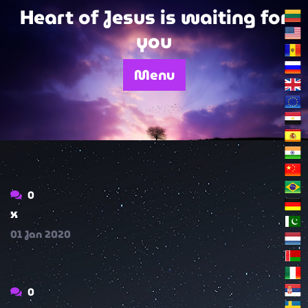
Skip
Heart of Jesus is waiting for
to
you
content
Menu
0
x
01
Jan
2020
0