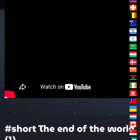
#short The end of the world
(1)