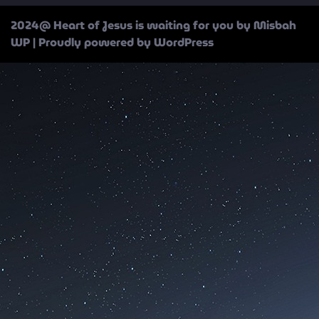
2024@ Heart of Jesus is waiting for you by Misbah
WP
| Proudly powered by WordPress