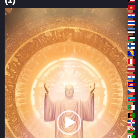
Video
Player