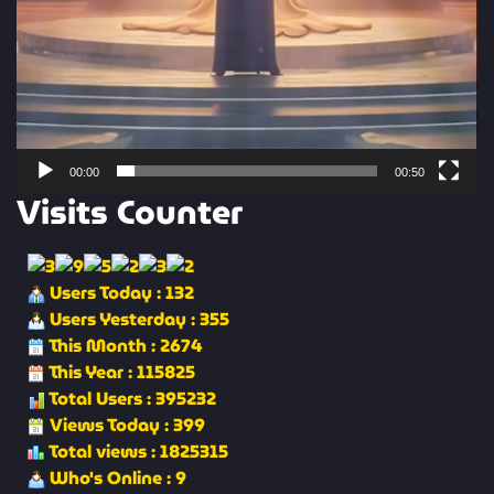
00:00
00:50
Visits Counter
Users Today : 132
Users Yesterday : 355
This Month : 2674
This Year : 115825
Total Users : 395232
Views Today : 399
Total views : 1825315
Who's Online : 9