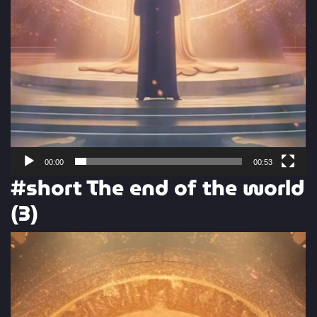
00:00
00:53
#short The end of the world
(3)
Video
Player