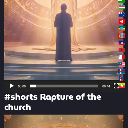
00:00
00:44
#shorts Rapture of the
church
Video
Player