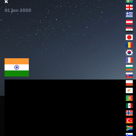
x
01
Jan
2020