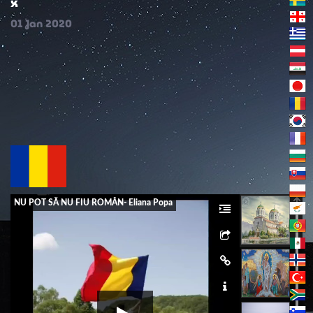
x
01
Jan
2020
NU POT SĂ NU FIU ROMÂN- Eliana Popa