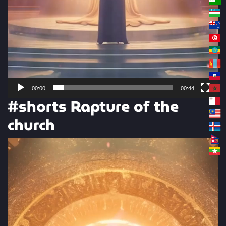
00:00
00:44
#shorts Rapture of the
church
Video
Player