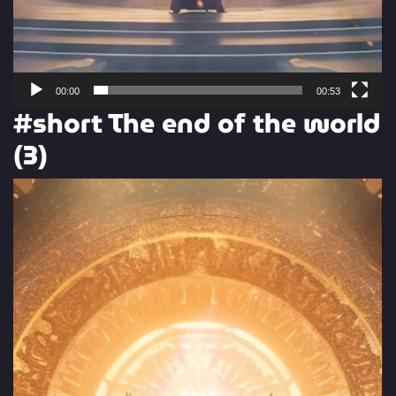
00:00
00:53
#short The end of the world
(3)
Video
Player