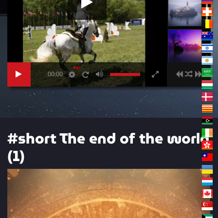
HD
00:00
#short The end of the world
(1)
Video
Player