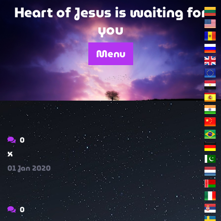
Skip
Heart of Jesus is waiting for
to
you
content
Menu
0
x
01
Jan
2020
0