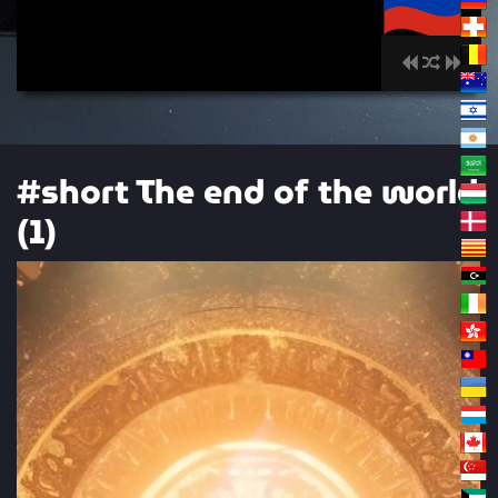
00:00
#short The end of the world
(1)
Video
Player