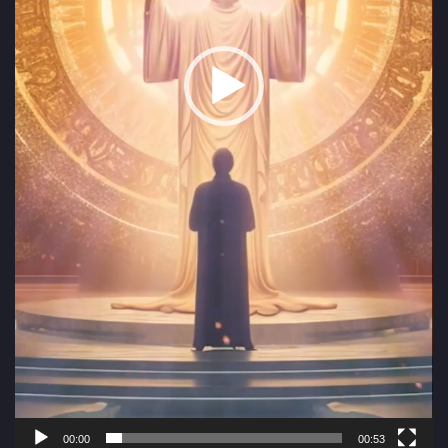
00:00
00:53