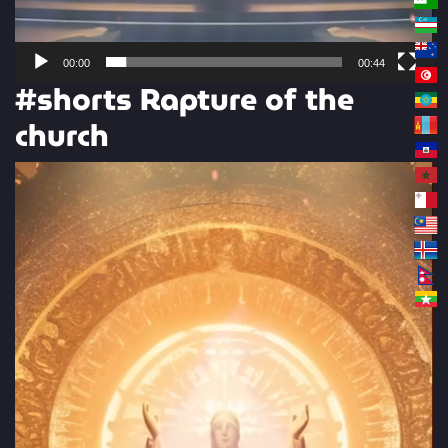
00:00
00:44
#shorts Rapture of the
church
Video
Player