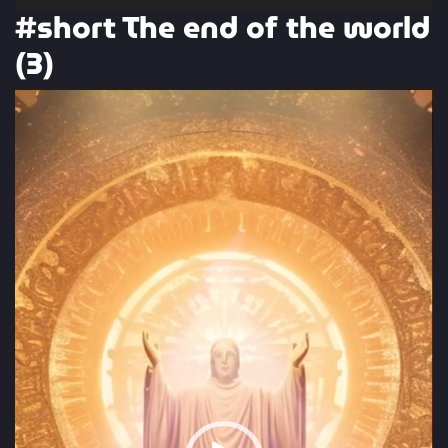
#short The end of the world
(3)
Video
Player