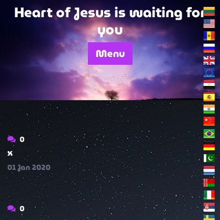
Skip
Heart of Jesus is waiting for
to
you
content
Menu
0
x
01
Jan
2020
0