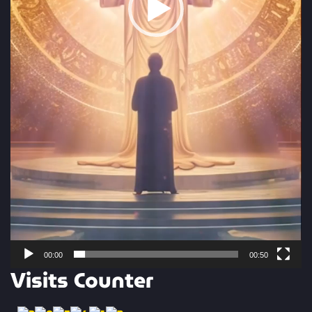
00:00
00:50
Visits Counter