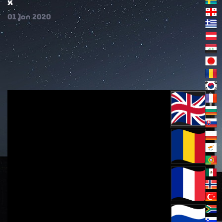
x
01
Jan
2020
(english)Confessions of Christians (1)