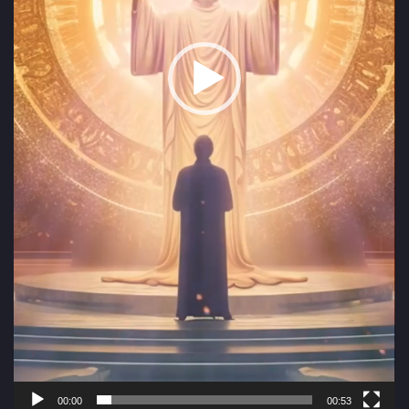
00:00
00:53