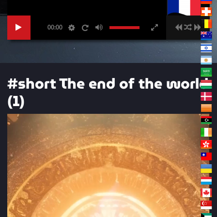
00:00
#short The end of the world
(1)
Video
Player