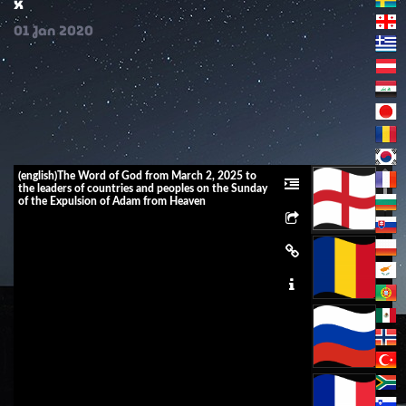
x
01
Jan
2020
(english)The Word of God from March 2, 2025 to
the leaders of countries and peoples on the Sunday
of the Expulsion of Adam from Heaven