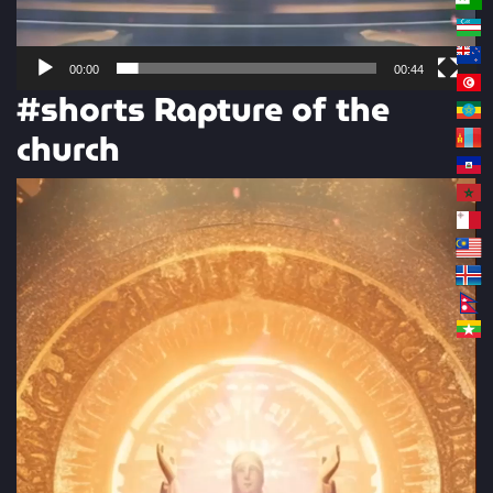
00:00
00:44
#shorts Rapture of the
church
Video
Player