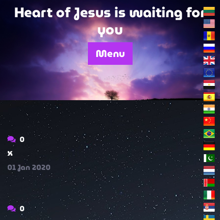
Skip
Heart of Jesus is waiting for
to
you
content
Menu
0
x
01
Jan
2020
0