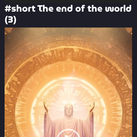
#short The end of the world
(3)
Video
Player