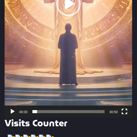
00:00
00:50
Visits Counter