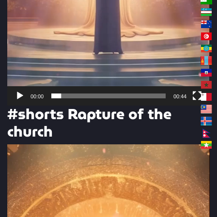
00:00
00:44
#shorts Rapture of the
church
Video
Player