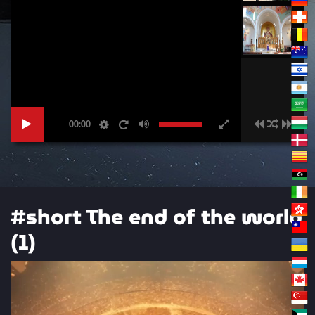
00:00
#short The end of the world
(1)
Video
Player