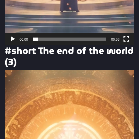
00:00
00:53
#short The end of the world
(3)
Video
Player