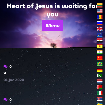
Skip
Heart of Jesus is waiting for
to
you
content
Menu
0
x
01
Jan
2020
0