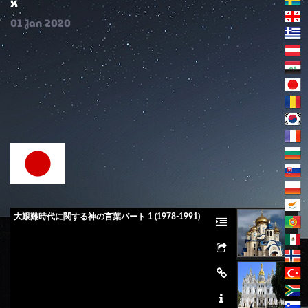
x
01
Jan
2020
大艱難時代に関する神の言葉パート 1 (1978-1991)