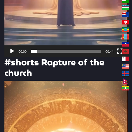
00:00
00:44
#shorts Rapture of the
church
Video
Player