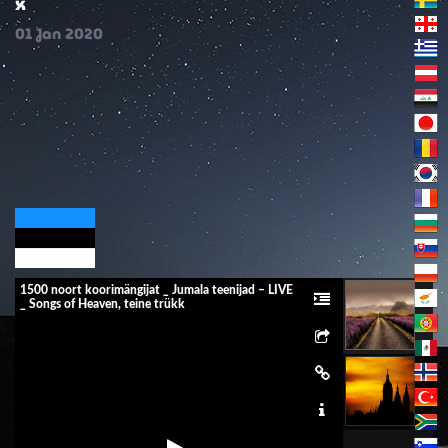
x
01
Jan
2020
1500 noort koorimängijat _ Jumala teenijad – LIVE
_ Songs of Heaven, teine ​​trükk