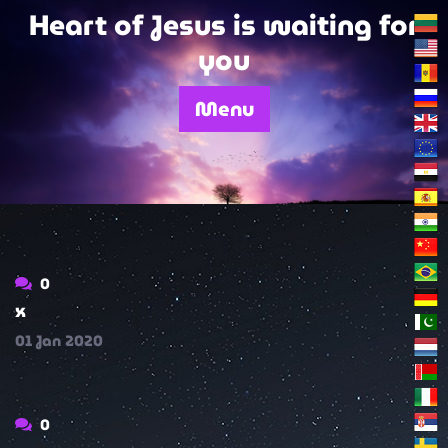
Skip
Heart of Jesus is waiting for
to
you
content
Menu
0
x
01
Jan
2020
0