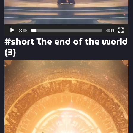
00:00
00:53
#short The end of the world
(3)
Video
Player