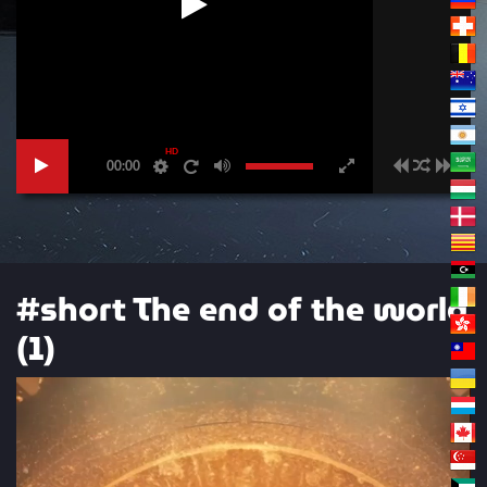
HD
00:00
#short The end of the world
(1)
Video
Player