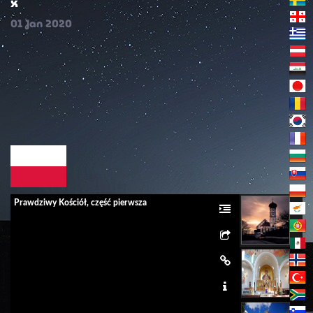
x
01
Jan
2020
Prawdziwy Kościół, część pierwsza