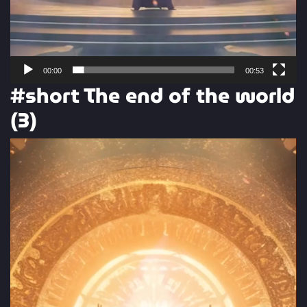
00:00
00:53
#short The end of the world
(3)
Video
Player