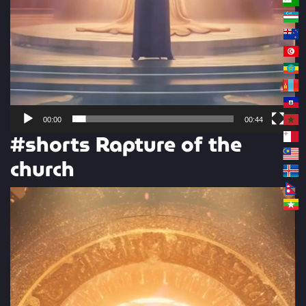
00:00
00:44
#shorts Rapture of the
church
Video
Player