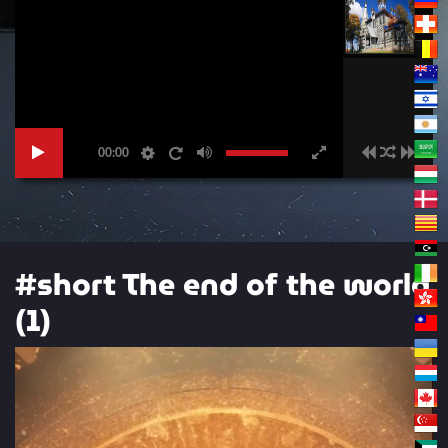
00:00
#short The end of the world
(1)
Video
Player