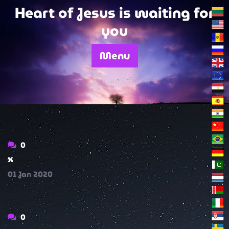
Skip
Heart of Jesus is waiting for
to
you
content
Menu
0
x
01
Jan
2020
0