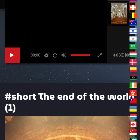
00:00
#short The end of the world
(1)
Video
Player