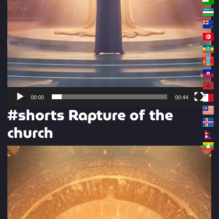
00:00
00:44
#shorts Rapture of the
church
Video
Player