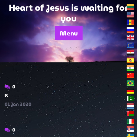
Skip
Heart of Jesus is waiting for
to
you
content
Menu
0
x
01
Jan
2020
0