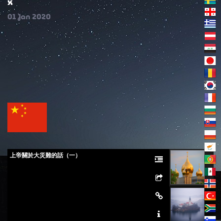
x
01
Jan
2020
上帝關於大災難的話（一）