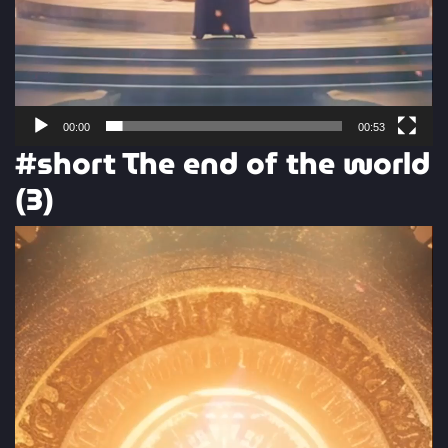
00:00
00:53
#short The end of the world
(3)
Video
Player