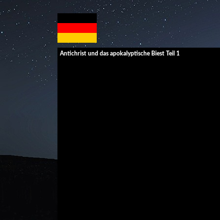
Antichrist und das apokalyptische Biest Teil 1