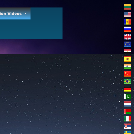
ion Videos