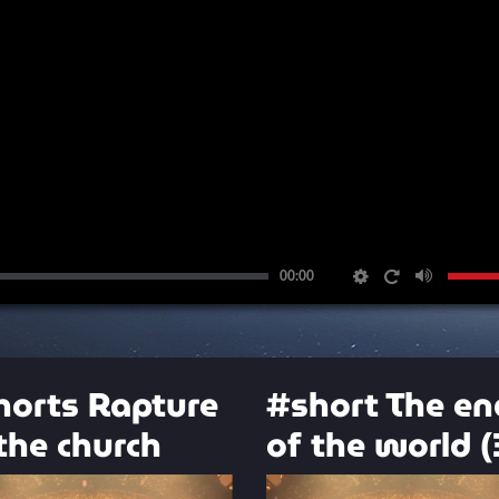
00:00
horts Rapture
#short The en
the church
of the world (
Video