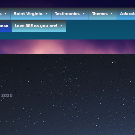
s
Saint Virginia
Testimonies
Themes
Adorat
oasa
Love ME as you are!
2020