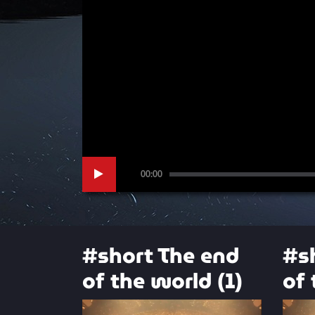
00:00
#short The end
#s
of the world (1)
of 
Video
Video