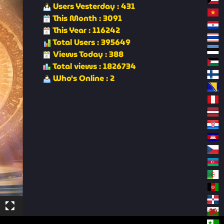
Users Yesterday : 431
This Month : 3091
This Year : 116242
Total Users : 395649
Views Today : 388
Total views : 1826734
Who's Online : 2