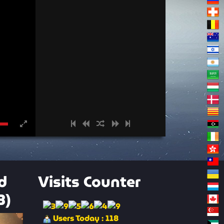
d
Visits Counter
3)
Users Today : 118