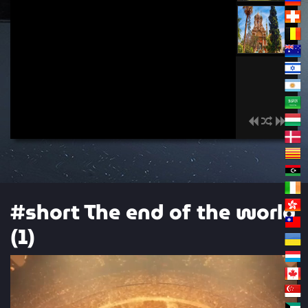
00:00
#short The end of the world
(1)
Video
Player