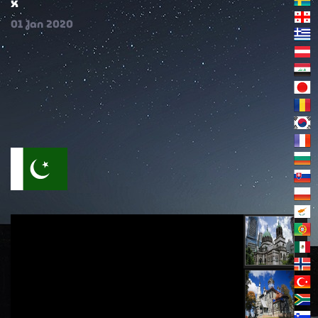
x
01
Jan
2020
خوفناک فیصلے کے بارے میں خدا کے کلام سے اقتباسات
حصہ (1)