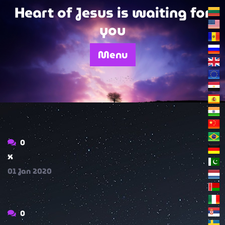
Skip
Heart of Jesus is waiting for
to
you
content
Menu
0
x
01
Jan
2020
0