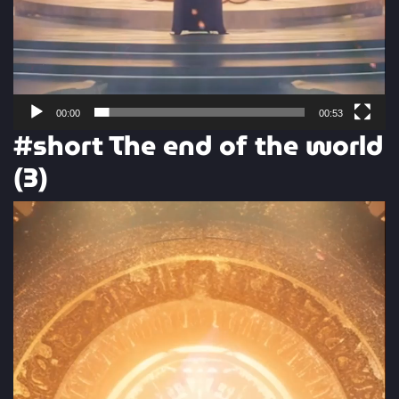
00:00
00:53
#short The end of the world
(3)
Video
Player