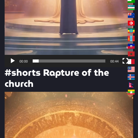
00:00
00:44
#shorts Rapture of the
church
Video
Player