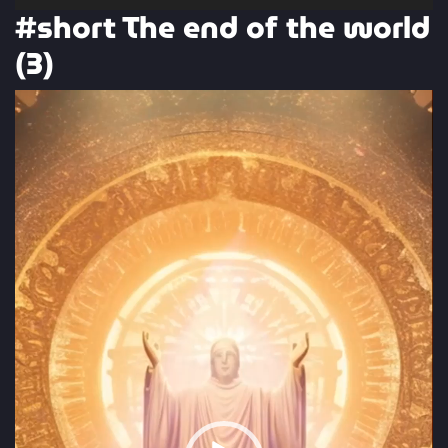
#short The end of the world
(3)
Video
Player