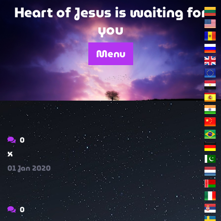
Skip
Heart of Jesus is waiting for
to
you
content
Menu
0
x
01
Jan
2020
0