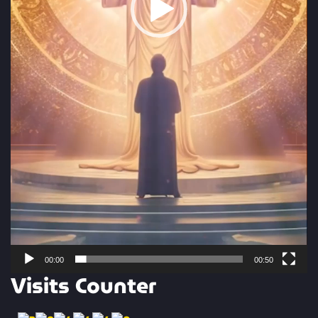
00:00
00:50
Visits Counter