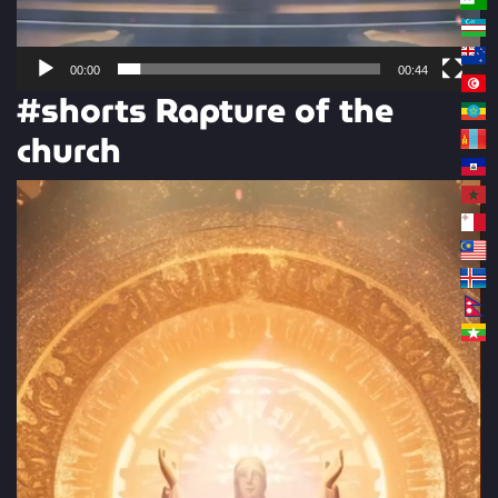
00:00
00:44
#shorts Rapture of the
church
Video
Player