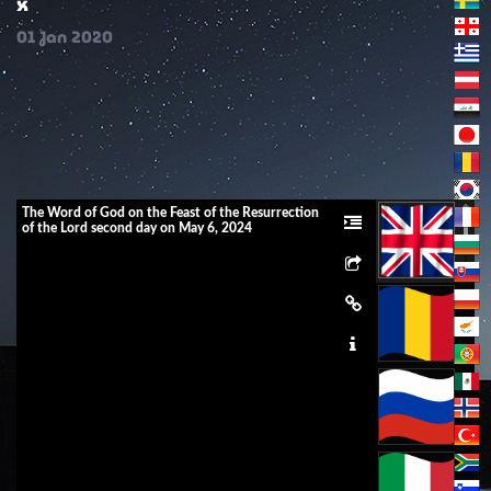
x
01
Jan
2020
The Word of God on the Feast of the Resurrection
of the Lord second day on May 6, 2024