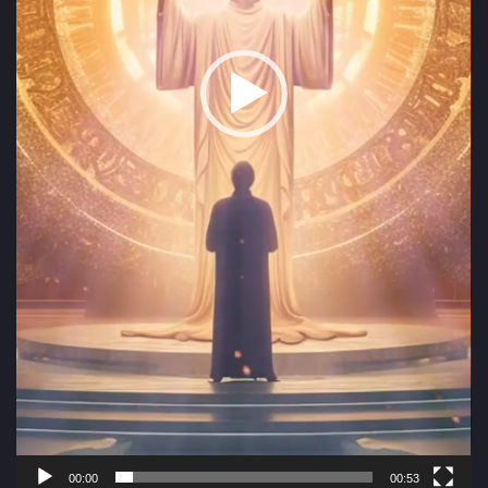
00:00
00:53