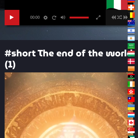
00:00
#short The end of the world
(1)
Video
Player