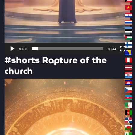
00:00
00:44
#shorts Rapture of the
church
Video
Player