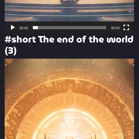
00:00
00:53
#short The end of the world
(3)
Video
Player