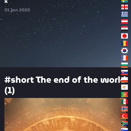
x
01
Jan
2020
#short The end of the world
(1)
Video
Player