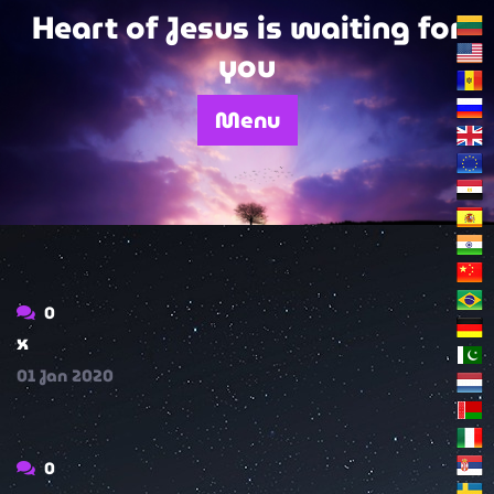
Skip
Heart of Jesus is waiting for
to
you
content
Menu
0
x
01
Jan
2020
0